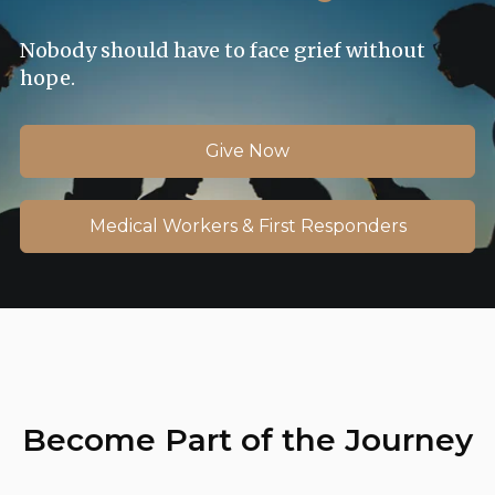
Nobody should have to face grief without
hope.
Give Now
Medical Workers & First Responders
Become Part of the Journey