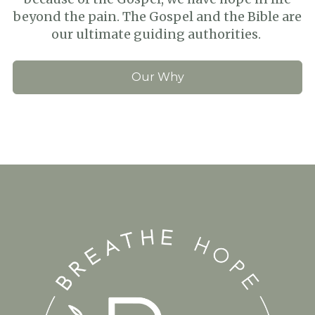
beyond the pain. The Gospel and the Bible are
our ultimate guiding authorities.
Our Why