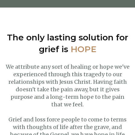
The only lasting solution for
grief is
HOPE
We attribute any sort of healing or hope we've
experienced through this tragedy to our
relationships with Jesus Christ. Having faith
doesn't take the pain away, but it gives
purpose and a long-term hope to the pain
that we feel.
Grief and loss force people to come to terms
with thoughts of life after the grave, and
because of the Gospel, we have hope in life