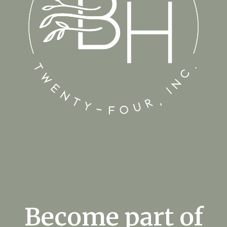
Become part of