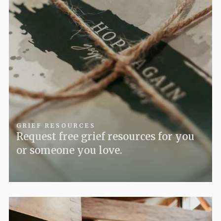
GRIEF RESOURCES
Request free grief resources for you
or someone you love.