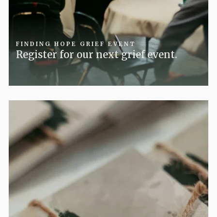
FINDING HOPE GRIEF EVENT
Register for our next grief event.