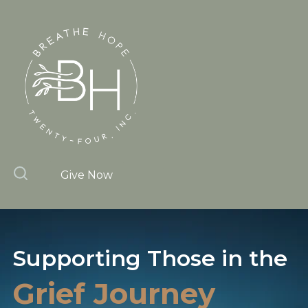
Give Now
Supporting Those
in the
Grief Journey