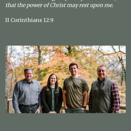
that the power of Christ may rest upon me.
II Corinthians 12:9
Turning visitors into leads.