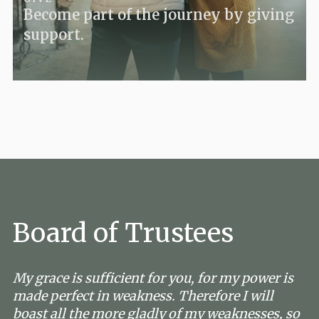
Become part of the journey by giving
support.
Board of Trustees
My grace is sufficient for you, for my power is
made perfect in weakness. Therefore I will
boast all the more gladly of my weaknesses, so